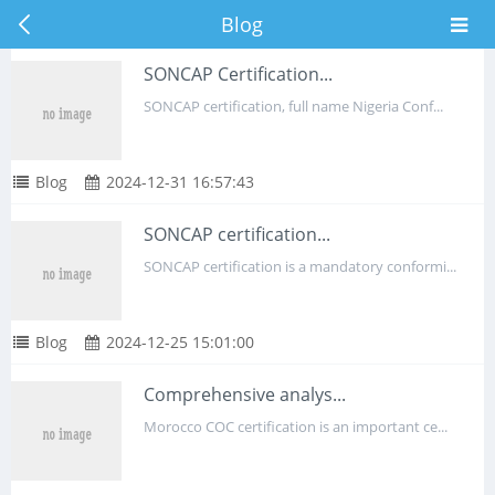
Blog
SONCAP Certification...
SONCAP certification, full name Nigeria Conf...
Blog
2024-12-31 16:57:43
SONCAP certification...
SONCAP certification is a mandatory conformi...
Blog
2024-12-25 15:01:00
Comprehensive analys...
Morocco COC certification is an important ce...