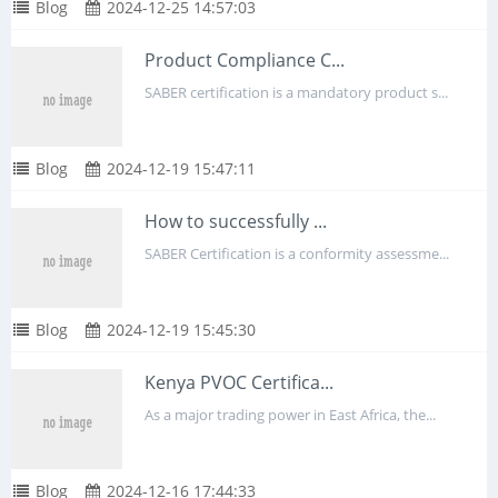
Blog
2024-12-25 14:57:03
Product Compliance C...
SABER certification is a mandatory product s...
Blog
2024-12-19 15:47:11
How to successfully ...
SABER Certification is a conformity assessme...
Blog
2024-12-19 15:45:30
Kenya PVOC Certifica...
As a major trading power in East Africa, the...
Blog
2024-12-16 17:44:33