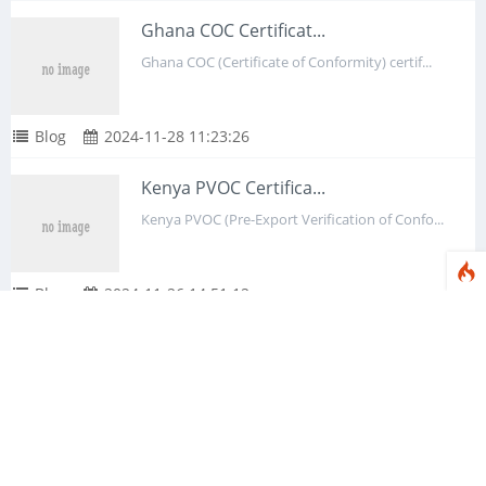
Ghana COC Certificat...
Ghana COC (Certificate of Conformity) certif...
Blog
2024-11-28 11:23:26
Kenya PVOC Certifica...
Kenya PVOC (Pre-Export Verification of Confo...
Blog
2024-11-26 14:51:12
IECEE Certification:...
IECEE Certification, whose full name is Inte...
Blog
2024-11-22 15:29:47