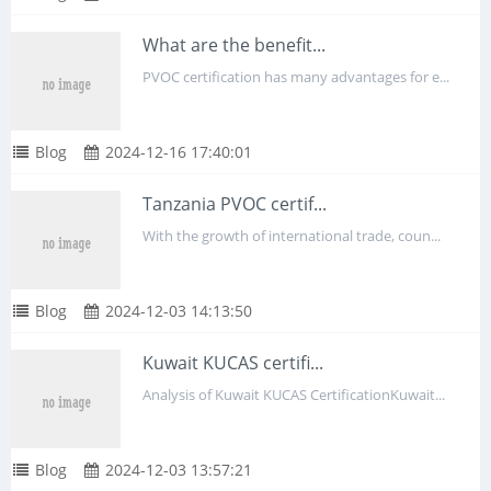
What are the benefit...
PVOC certification has many advantages for e...
Blog
2024-12-16 17:40:01
Tanzania PVOC certif...
With the growth of international trade, coun...
Blog
2024-12-03 14:13:50
Kuwait KUCAS certifi...
Analysis of Kuwait KUCAS CertificationKuwait...
Blog
2024-12-03 13:57:21