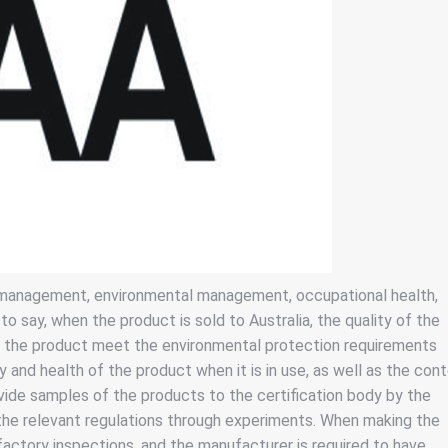
y management, environmental management, occupational health,
say, when the product is sold to Australia, the quality of the
f the product meet the environmental protection requirements
y and health of the product when it is in use, as well as the con
vide samples of the products to the certification body by the
he relevant regulations through experiments. When making the
factory inspections, and the manufacturer is required to have