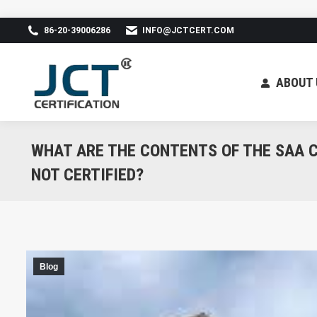
86-20-39006286
INFO@JCTCERT.COM
ABOUT 
WHAT ARE THE CONTENTS OF THE SAA C
NOT CERTIFIED?
Blog