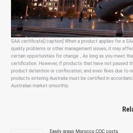
SAA certificate[/caption] When a product applies for a SAA 
quality problems or other management issues, it may affect
certain opportunities for change. , As long as you meet the
certification. However, if products that have not passed the
product detention or confiscation, and even fines due to n
products entering Australia must be certified in accordan
Australian market smoothly.
Rel
Easily grasp Morocco COC costs