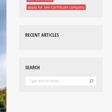
apply for SAA Certificate company
RECENT ARTICLES
SEARCH
Search: