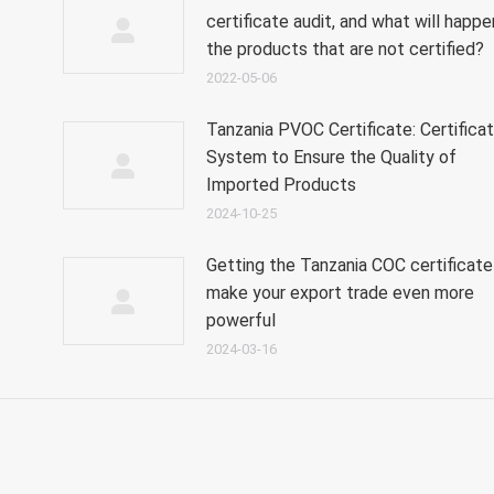
certificate audit, and what will happe
the products that are not certified?
2022-05-06
Tanzania PVOC Certificate: Certificat
System to Ensure the Quality of
Imported Products
2024-10-25
Getting the Tanzania COC certificate 
make your export trade even more
powerful
2024-03-16