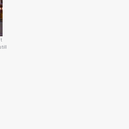
ct
till