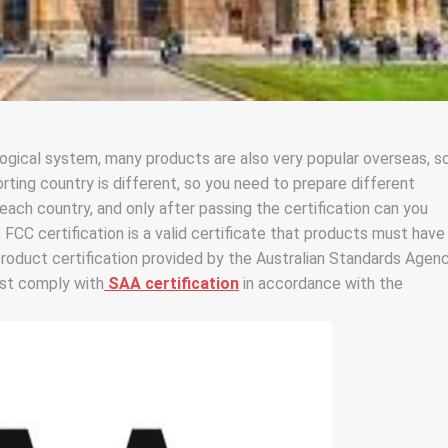
gical system, many products are also very popular overseas, s
ting country is different, so you need to prepare different
 each country, and only after passing the certification can you
, FCC certification is a valid certificate that products must have
product certification provided by the Australian Standards Agenc
ust comply with
SAA certification
in accordance with the