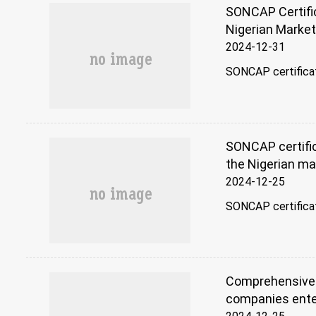
SONCAP Certific
Nigerian Marke
2024-12-31
SONCAP certificatio
SONCAP certific
the Nigerian ma
2024-12-25
SONCAP certificati
Comprehensive a
companies ente