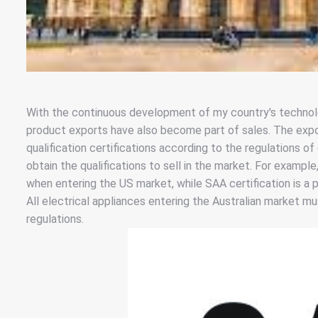
With the continuous development of my country's technolo
product exports have also become part of sales. The expor
qualification certifications according to the regulations of
obtain the qualifications to sell in the market. For example
when entering the US market, while SAA certification is a 
All electrical appliances entering the Australian market m
regulations.