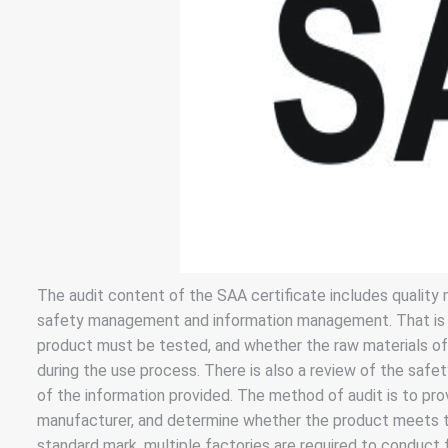
The audit content of the SAA certificate includes qualit
safety management and information management. That is to 
product must be tested, and whether the raw materials o
during the use process. There is also a review of the safet
of the information provided. The method of audit is to pro
manufacturer, and determine whether the product meets t
standard mark, multiple factories are required to conduct 