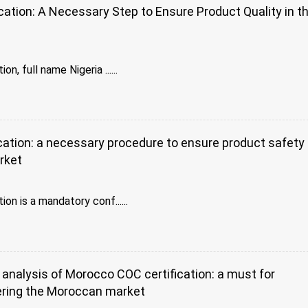
ation: A Necessary Step to Ensure Product Quality in t
t
n, full name Nigeria ......
ation: a necessary procedure to ensure product safety 
rket
on is a mandatory conf......
nalysis of Morocco COC certification: a must for
ring the Moroccan market