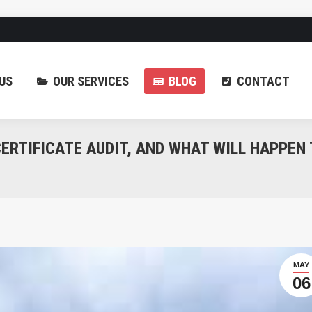
ABOUT US
OUR SERV
US
OUR SERVICES
BLOG
CONTACT
ERTIFICATE AUDIT, AND WHAT WILL HAPPEN
MAY
06