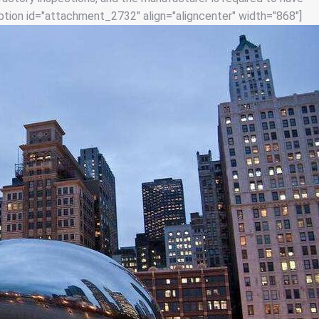
tion id="attachment_2732" align="aligncenter" width="868"]