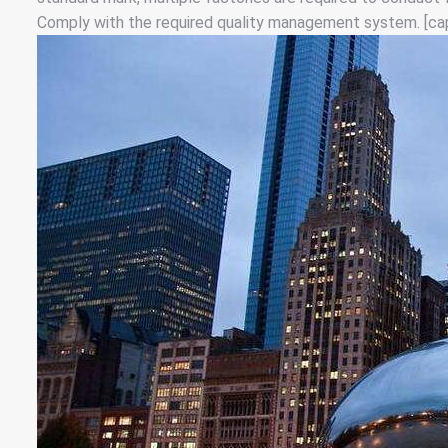
Comply with the required quality management system. [cap