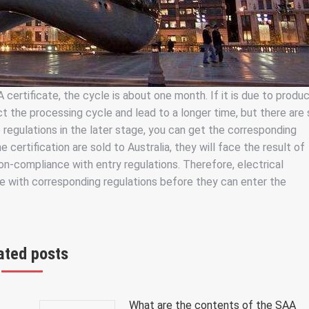
certificate, the cycle is about one month. If it is due to produ
 the processing cycle and lead to a longer time, but there are s
 regulations in the later stage, you can get the corresponding
 certification are sold to Australia, they will face the result of
on-compliance with entry regulations. Therefore, electrical
ce with corresponding regulations before they can enter the
ated posts
What are the contents of the SAA