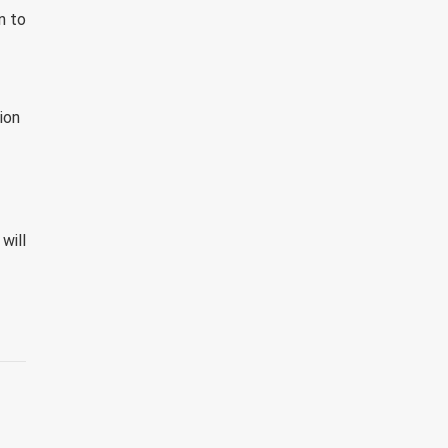
n to
ion
will