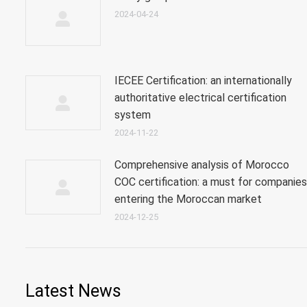
2024-04-24
IECEE Certification: an internationally
authoritative electrical certification
system
2024-11-22
Comprehensive analysis of Morocco
COC certification: a must for companies
entering the Moroccan market
2024-12-25
Latest News