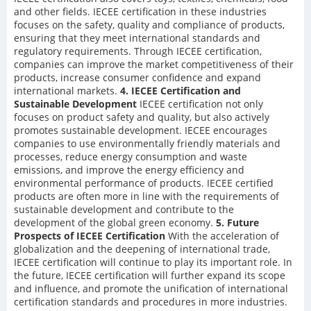
and other fields. IECEE certification in these industries
focuses on the safety, quality and compliance of products,
ensuring that they meet international standards and
regulatory requirements. Through IECEE certification,
companies can improve the market competitiveness of their
products, increase consumer confidence and expand
international markets.
4. IECEE Certification and
Sustainable Development
IECEE certification not only
focuses on product safety and quality, but also actively
promotes sustainable development. IECEE encourages
companies to use environmentally friendly materials and
processes, reduce energy consumption and waste
emissions, and improve the energy efficiency and
environmental performance of products. IECEE certified
products are often more in line with the requirements of
sustainable development and contribute to the
development of the global green economy.
5. Future
Prospects of IECEE Certification
With the acceleration of
globalization and the deepening of international trade,
IECEE certification will continue to play its important role. In
the future, IECEE certification will further expand its scope
and influence, and promote the unification of international
certification standards and procedures in more industries.