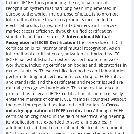
to form IECEE, thus promoting the regional mutual
recognition system that had long been implemented in
Europe to the world. The purpose of IECEE is to promote
international trade in various products (not limited to
electrical products), reduce trade barriers and improve
market access efficiency through unified certification
standards and procedures.
2. International Mutual
Recognition of IECEE Certification
The core value of IECEE
certification is its international mutual recognition. As an
international certification organization authorized by IEC,
IECEE has established an extensive certification network
worldwide, including certification bodies and laboratories in
many countries. These certification bodies and laboratories
perform testing and certification according to IECEE rules
and standards, and the certificates and reports issued are
mutually recognized worldwide. This means that once a
product has received IECEE certification, it can more easily
enter the markets of other IECEE member countries without
the need for repeated testing and certification.
3. Cross-
industry application of IECEE certification
Although IECEE
certification originated in the field of electrical engineering,
its application has expanded to several industries. In
addition to traditional electrical and electronic equipment,
IECEE certification also covers toys, textiles, chemicals, food