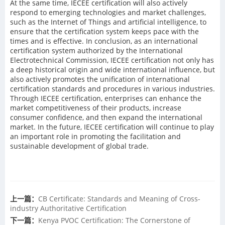
At the same time, IECEE certification will also actively
respond to emerging technologies and market challenges,
such as the Internet of Things and artificial intelligence, to
ensure that the certification system keeps pace with the
times and is effective. In conclusion, as an international
certification system authorized by the International
Electrotechnical Commission, IECEE certification not only has
a deep historical origin and wide international influence, but
also actively promotes the unification of international
certification standards and procedures in various industries.
Through IECEE certification, enterprises can enhance the
market competitiveness of their products, increase
consumer confidence, and then expand the international
market. In the future, IECEE certification will continue to play
an important role in promoting the facilitation and
sustainable development of global trade.
上一篇：
CB Certificate: Standards and Meaning of Cross-
industry Authoritative Certification
下一篇：
Kenya PVOC Certification: The Cornerstone of