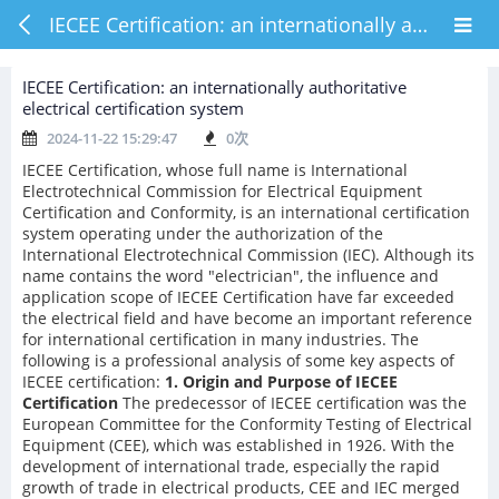
IECEE Certification: an internationally authoritative electrical certification system
IECEE Certification: an internationally authoritative
electrical certification system
2024-11-22 15:29:47
0
次
IECEE Certification, whose full name is International
Electrotechnical Commission for Electrical Equipment
Certification and Conformity, is an international certification
system operating under the authorization of the
International Electrotechnical Commission (IEC). Although its
name contains the word "electrician", the influence and
application scope of IECEE Certification have far exceeded
the electrical field and have become an important reference
for international certification in many industries. The
following is a professional analysis of some key aspects of
IECEE certification:
1. Origin and Purpose of IECEE
Certification
The predecessor of IECEE certification was the
European Committee for the Conformity Testing of Electrical
Equipment (CEE), which was established in 1926. With the
development of international trade, especially the rapid
growth of trade in electrical products, CEE and IEC merged